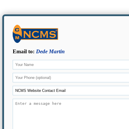
Email to:
Dede Martin