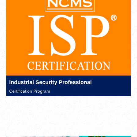
Industrial Security Professional
Certification Program