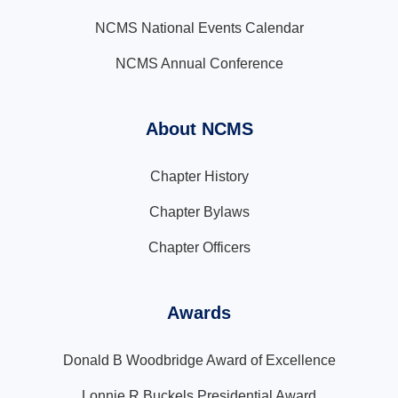
NCMS National Events Calendar
NCMS Annual Conference
About NCMS
Chapter History
Chapter Bylaws
Chapter Officers
Awards
Donald B Woodbridge Award of Excellence
Lonnie R Buckels Presidential Award