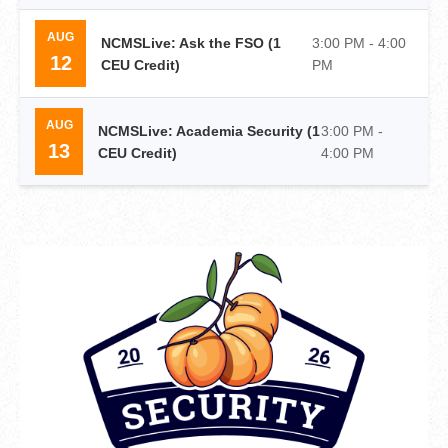
AUG
NCMSLive: Ask the FSO (1
3:00 PM - 4:00
12
CEU Credit)
PM
AUG
NCMSLive: Academia Security (1
3:00 PM -
13
CEU Credit)
4:00 PM