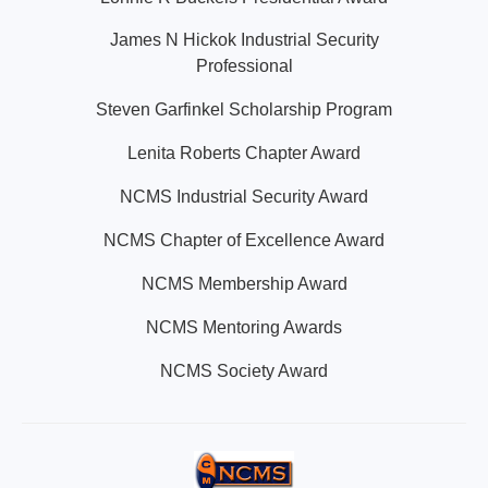
James N Hickok Industrial Security
Professional
Steven Garfinkel Scholarship Program
Lenita Roberts Chapter Award
NCMS Industrial Security Award
NCMS Chapter of Excellence Award
NCMS Membership Award
NCMS Mentoring Awards
NCMS Society Award