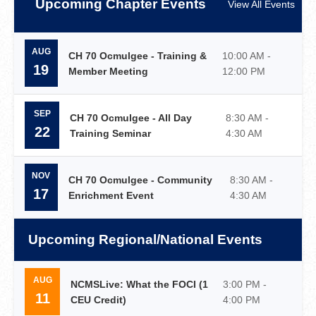
Upcoming Chapter Events
View All Events
AUG
CH 70 Ocmulgee - Training &
10:00 AM -
19
Member Meeting
12:00 PM
SEP
CH 70 Ocmulgee - All Day
8:30 AM -
22
Training Seminar
4:30 AM
NOV
CH 70 Ocmulgee - Community
8:30 AM -
17
Enrichment Event
4:30 AM
Upcoming Regional/National Events
AUG
NCMSLive: What the FOCI (1
3:00 PM -
11
CEU Credit)
4:00 PM