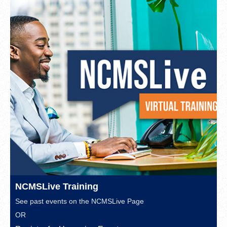
NCMSLive Training
See past events on the
NCMSLive Page
OR