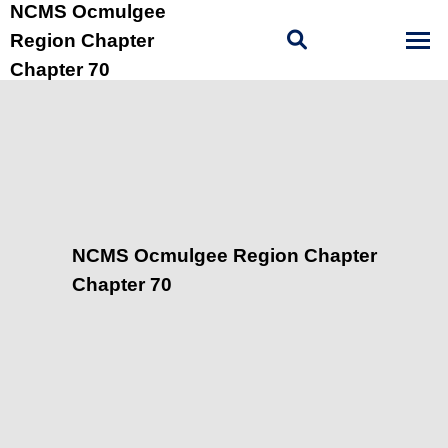
NCMS Ocmulgee
Region Chapter
Chapter 70
NCMS Ocmulgee Region Chapter
Chapter 70