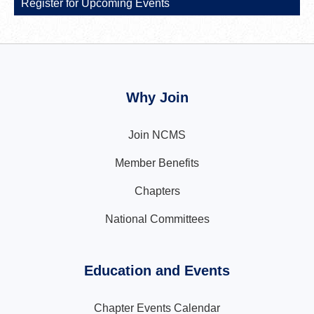
Register for Upcoming Events
Why Join
Join NCMS
Member Benefits
Chapters
National Committees
Education and Events
Chapter Events Calendar