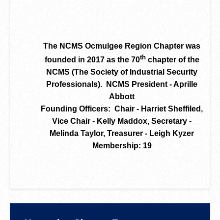
The NCMS Ocmulgee Region Chapter was
th
founded in 2017 as the 70
chapter of the
NCMS (The Society of Industrial Security
Professionals). NCMS President - Aprille
Abbott
Founding Officers: Chair - Harriet Sheffiled,
Vice Chair - Kelly Maddox, Secretary -
Melinda Taylor, Treasurer - Leigh Kyzer
Membership: 19