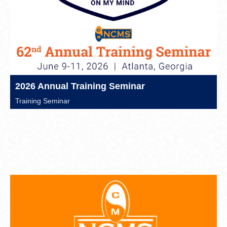
2026 Annual Training Seminar
Training Seminar