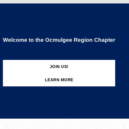
Welcome to the Ocmulgee Region Chapter
JOIN US!
LEARN MORE