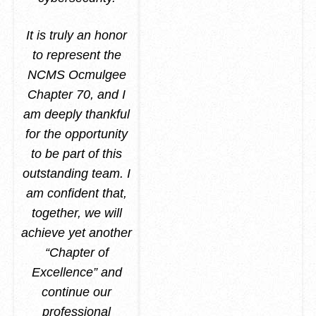
It is truly an honor
to represent the
NCMS Ocmulgee
Chapter 70, and I
am deeply thankful
for the opportunity
to be part of this
outstanding team. I
am confident that,
together, we will
achieve yet another
“Chapter of
Excellence” and
continue our
professional