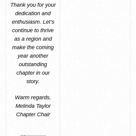
Thank you for your
dedication and
enthusiasm. Let’s
continue to thrive
as a region and
make the coming
year another
outstanding
chapter in our
story.
Warm regards,
Melinda Taylor
Chapter Chair