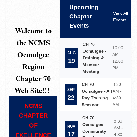
Upcoming
View All
Chapter
Events
Events
Welcome to
the NCMS
CH 70
10:00
Ocmulgee -
Ocmulgee
AUG
AM -
Training &
19
12:00
Region
Member
PM
Meeting
Chapter 70
CH 70
8:30
Web Site!!!
SEP
Ocmulgee - All
AM -
22
Day Training
4:30
Seminar
AM
NCMS
CHAPTER
CH 70
8:30
OF
Ocmulgee -
NOV
AM -
Community
17
EXELLENCE
4:30