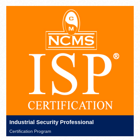
Industrial Security Professional
Certification Program