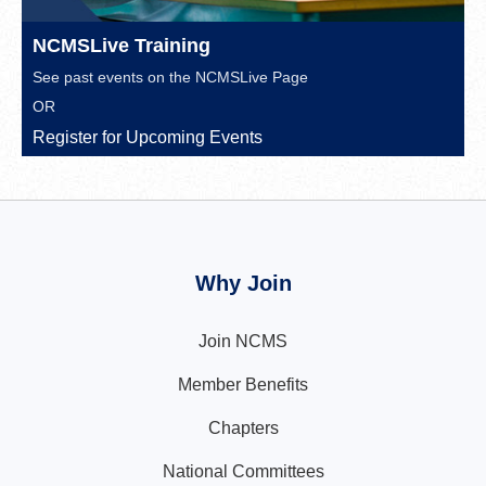
NCMSLive Training
See past events on the
NCMSLive Page
OR
Register for Upcoming Events
Why Join
Join NCMS
Member Benefits
Chapters
National Committees