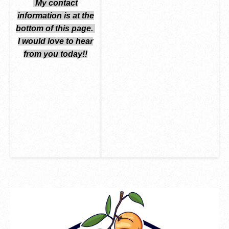
My contact
information is at the
bottom
of this page.
I would love to hear
from you today!!