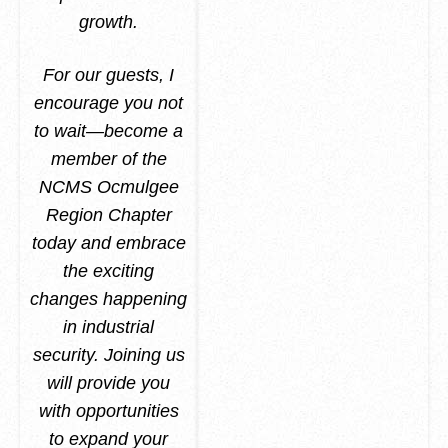
growth.
For our guests, I
encourage you not
to wait—become a
member of the
NCMS Ocmulgee
Region Chapter
today and embrace
the exciting
changes happening
in industrial
security. Joining us
will provide you
with opportunities
to expand your