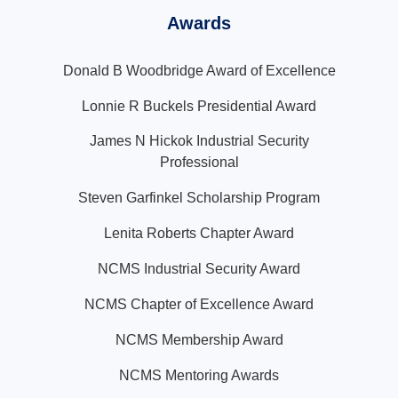
Awards
Donald B Woodbridge Award of Excellence
Lonnie R Buckels Presidential Award
James N Hickok Industrial Security
Professional
Steven Garfinkel Scholarship Program
Lenita Roberts Chapter Award
NCMS Industrial Security Award
NCMS Chapter of Excellence Award
NCMS Membership Award
NCMS Mentoring Awards