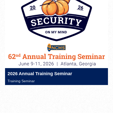
2026 Annual Training Seminar
Training Seminar