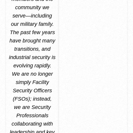
community we
serve—including
our military family.
The past few years
have brought many
transitions, and
industrial security is
evolving rapidly.
We are no longer
simply Facility
Security Officers
(FSOs); instead,
we are Security
Professionals
collaborating with
leadership and key