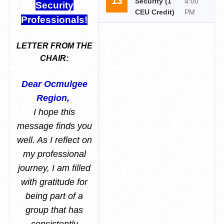
13
Security (1
4:00
Security
CEU Credit)
PM
Professionals!
LETTER FROM THE
CHAIR:
Dear Ocmulgee
Region,
I hope this
message finds you
well. As I reflect on
my professional
journey, I am filled
with gratitude for
being part of a
group that has