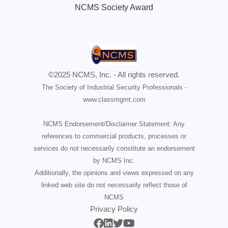
NCMS Society Award
©2025 NCMS, Inc. - All rights reserved.
The Society of Industrial Security Professionals -
www.classmgmt.com
NCMS Endorsement/Disclaimer Statement: Any
references to commercial products, processes or
services do not necessarily constitute an endorsement
by NCMS Inc.
Additionally, the opinions and views expressed on any
linked web site do not necessarily reflect those of
NCMS
Privacy Policy