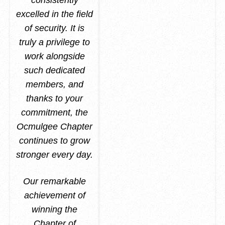
consistently
excelled in the field
of security. It is
truly a privilege to
work alongside
such dedicated
members, and
thanks to your
commitment, the
Ocmulgee Chapter
continues to grow
stronger every day.
Our remarkable
achievement of
winning the
Chapter of