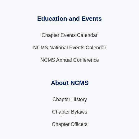
Education and Events
Chapter Events Calendar
NCMS National Events Calendar
NCMS Annual Conference
About NCMS
Chapter History
Chapter Bylaws
Chapter Officers