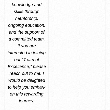
knowledge and
skills through
mentorship,
ongoing education,
and the support of
a committed team.
If you are
interested in joining
our “Team of
Excellence,” please
reach out to me. I
would be delighted
to help you embark
on this rewarding
journey.