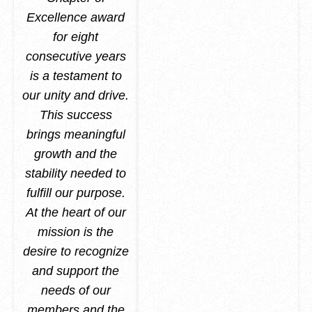
Excellence award
for eight
consecutive years
is a testament to
our unity and drive.
This success
brings meaningful
growth and the
stability needed to
fulfill our purpose.
At the heart of our
mission is the
desire to recognize
and support the
needs of our
members and the