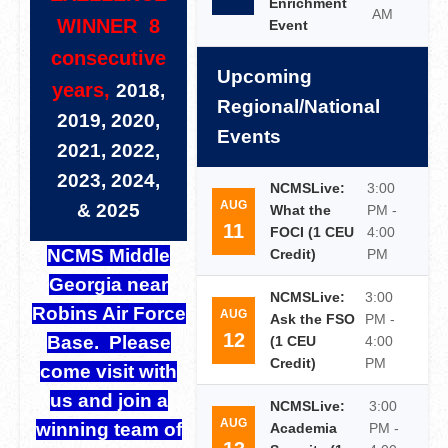
Enrichment
AM
WINNER 8
Event
consecutive
Upcoming
years,
2018,
Regional/National
2019, 2020,
Events
2021, 2022,
2023, 2024,
NCMSLive:
3:00
AUG
& 2025
What the
PM -
11
FOCI (1 CEU
4:00
NCMS Middle
Credit)
PM
Georgia near
NCMSLive:
3:00
Robins Air Force
AUG
Ask the FSO
PM -
12
Base. Please
(1 CEU
4:00
Credit)
PM
come visit with
us and join a
NCMSLive:
3:00
AUG
winning team of
Academia
PM -