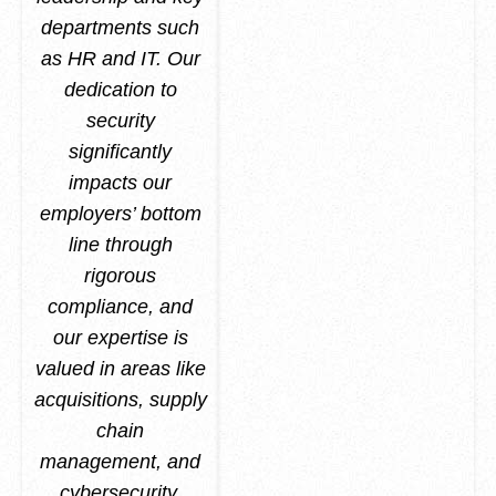
departments such
as HR and IT. Our
dedication to
security
significantly
impacts our
employers’ bottom
line through
rigorous
compliance, and
our expertise is
valued in areas like
acquisitions, supply
chain
management, and
cybersecurity.