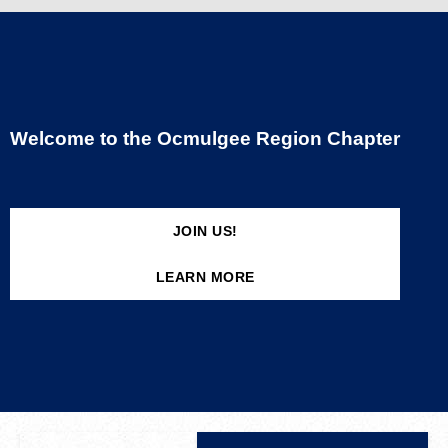
Welcome to the Ocmulgee Region Chapter
JOIN US!
LEARN MORE