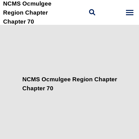
NCMS Ocmulgee
Region Chapter
Chapter 70
NCMS Ocmulgee Region Chapter
Chapter 70